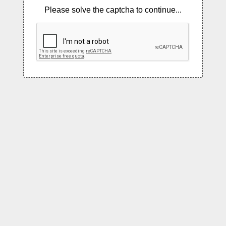
Please solve the captcha to continue...