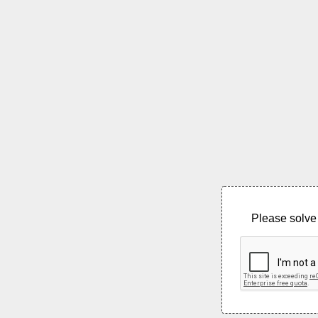
Please solve 