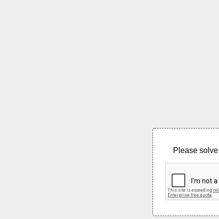
Please solve 